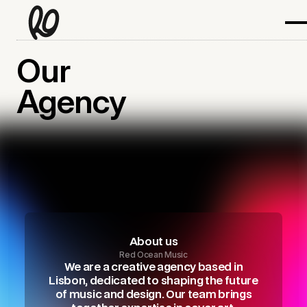
Our
Agency
About us
Red Ocean Music
We are a creative agency based in
Lisbon, dedicated to shaping the future
of music and design. Our team brings