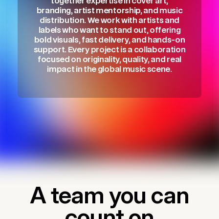
together expertise in cover art,
branding, artist mentorship, and music
distribution. We work with artists and
labels who want to stand out, offering
bold visuals, fast delivery, and hands-on
support. Every project is a collaboration
focused on originality, quality, and real
impact in the global music scene.
A team you can
count on