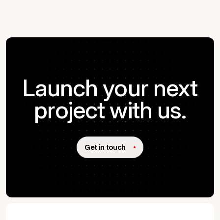
Launch your next
project with us.
Get in touch