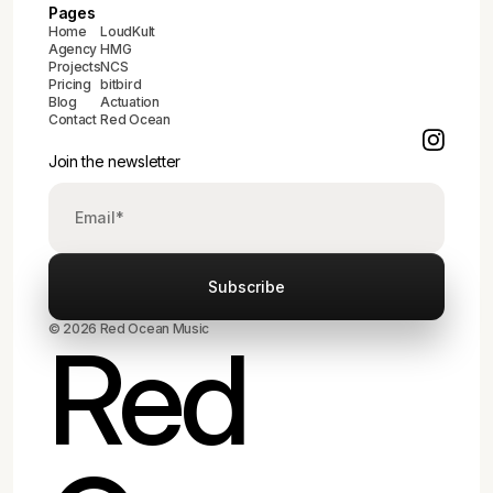
Pages
Home
LoudKult
Agency
HMG
Projects
NCS
Pricing
bitbird
Blog
Actuation
Contact
Red Ocean
Join the newsletter
© 2026 Red Ocean Music
Red