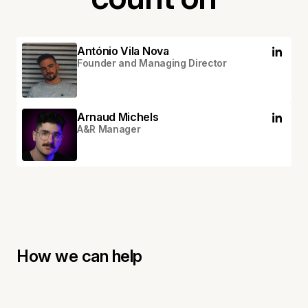
António Vila Nova
Founder and Managing Director
Arnaud Michels
A&R Manager
How we can help