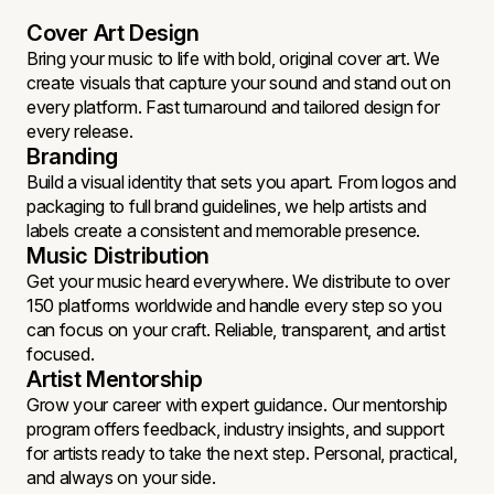
Cover Art Design
Bring your music to life with bold, original cover art. We
create visuals that capture your sound and stand out on
every platform. Fast turnaround and tailored design for
every release.
Branding
Build a visual identity that sets you apart. From logos and
packaging to full brand guidelines, we help artists and
labels create a consistent and memorable presence.
Music Distribution
Get your music heard everywhere. We distribute to over
150 platforms worldwide and handle every step so you
can focus on your craft. Reliable, transparent, and artist
focused.
Artist Mentorship
Grow your career with expert guidance. Our mentorship
program offers feedback, industry insights, and support
for artists ready to take the next step. Personal, practical,
and always on your side.