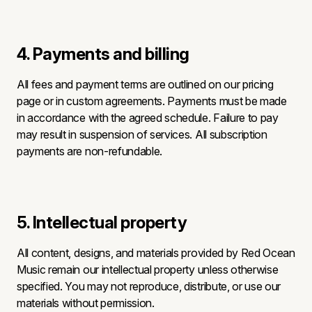
4. Payments and billing
All fees and payment terms are outlined on our pricing
page or in custom agreements. Payments must be made
in accordance with the agreed schedule. Failure to pay
may result in suspension of services. All subscription
payments are non-refundable.
5. Intellectual property
All content, designs, and materials provided by Red Ocean
Music remain our intellectual property unless otherwise
specified. You may not reproduce, distribute, or use our
materials without permission.