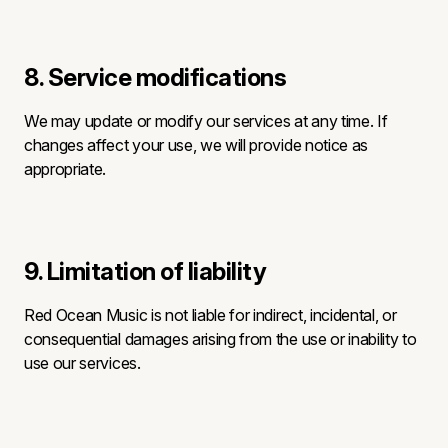
8. Service modifications
We may update or modify our services at any time. If
changes affect your use, we will provide notice as
appropriate.
9. Limitation of liability
Red Ocean Music is not liable for indirect, incidental, or
consequential damages arising from the use or inability to
use our services.