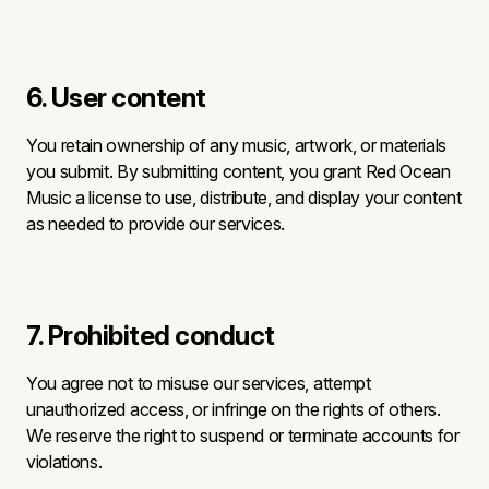
6. User content
You retain ownership of any music, artwork, or materials
you submit. By submitting content, you grant Red Ocean
Music a license to use, distribute, and display your content
as needed to provide our services.
7. Prohibited conduct
You agree not to misuse our services, attempt
unauthorized access, or infringe on the rights of others.
We reserve the right to suspend or terminate accounts for
violations.