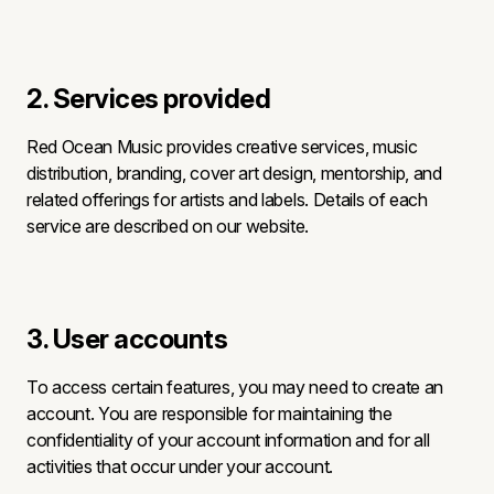
2. Services provided
Red Ocean Music provides creative services, music
distribution, branding, cover art design, mentorship, and
related offerings for artists and labels. Details of each
service are described on our website.
3. User accounts
To access certain features, you may need to create an
account. You are responsible for maintaining the
confidentiality of your account information and for all
activities that occur under your account.