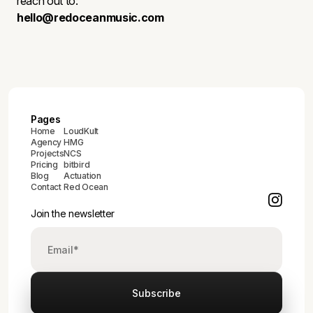
reach out to:
hello@redoceanmusic.com
Pages
Home
LoudKult
Agency
HMG
Projects
NCS
Pricing
bitbird
Blog
Actuation
Contact
Red Ocean
Join the newsletter