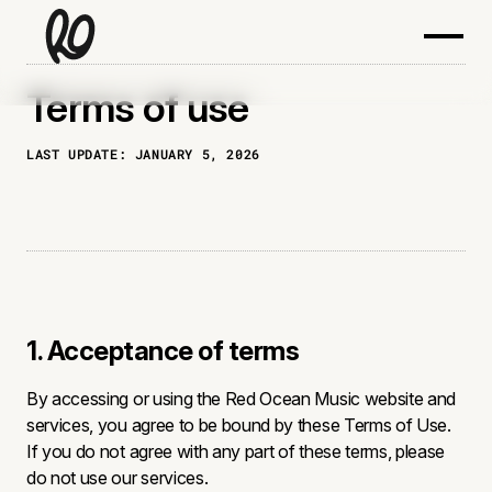
Terms of use
LAST UPDATE:
JANUARY 5, 2026
1. Acceptance of terms
By accessing or using the Red Ocean Music website and
services, you agree to be bound by these Terms of Use.
If you do not agree with any part of these terms, please
do not use our services.