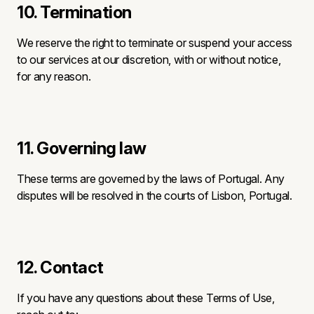
10. Termination
We reserve the right to terminate or suspend your access
to our services at our discretion, with or without notice,
for any reason.
11. Governing law
These terms are governed by the laws of Portugal. Any
disputes will be resolved in the courts of Lisbon, Portugal.
12. Contact
If you have any questions about these Terms of Use,